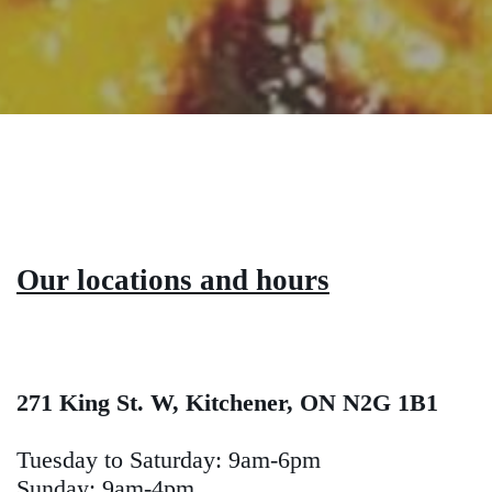
Our locations and hours
271 King St. W, Kitchener, ON N2G 1B1
Tuesday to Saturday: 9am-6pm
Sunday: 9am-4pm