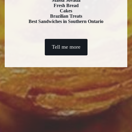
Massa Sovada
Fresh Bread
Cakes
Brazilian Treats
Best Sandwiches in Southern Ontario
Tell me more