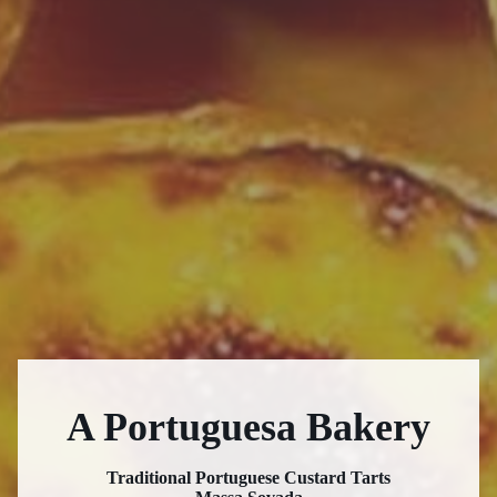
A Portuguesa Bakery
Traditional Portuguese Custard Tarts