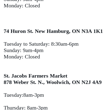
Monday: Closed
74 Huron St. New Hamburg, ON N3A 1K1
Tuesday to Saturday: 8:30am-6pm
Sunday: 9am-4pm
Monday: Closed
St. Jacobs Farmers Market
878 Weber St. N., Woolwich, ON N2J 4A9
Tuesday:8am-3pm
Thursday: 8am-3pm